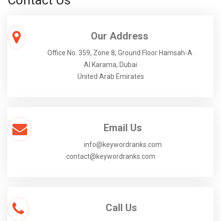
Contact Us
Our Address
Office No. 359, Zone 8, Ground Floor Hamsah-A
Al Karama, Dubai
United Arab Emirates
Email Us
info@keywordranks.com
contact@keywordranks.com
Call Us