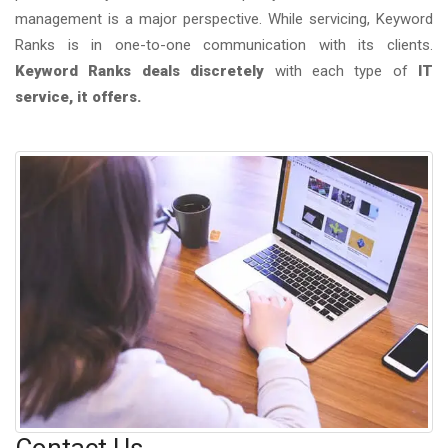
management is a major perspective. While servicing, Keyword
Ranks is in one-to-one communication with its clients.
Keyword Ranks deals discretely
with each type of
IT
service, it offers.