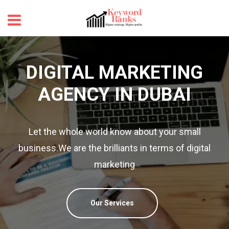
DIGITAL MARKETING
AGENCY IN DUBAI
Let the whole world know about your small
revious
business.We are the brilliants in terms of digital
marketing
Our Services