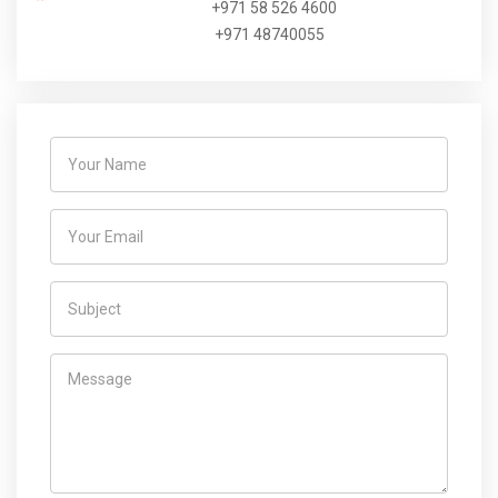
+971 58 526 4600
+971 48740055