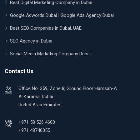
Best Digital Marketing Company in Dubai
Google Adwords Dubai | Google Ads Agency Dubai
Best SEO Companies in Dubai, UAE
SEO Agency in Dubai
Social Media Marketing Company Dubai
Contact Us
Office No. 359, Zone 8, Ground Floor Hamsah-A
Al Karama, Dubai
United Arab Emirates
+971 58 526 4600
+971 48740055