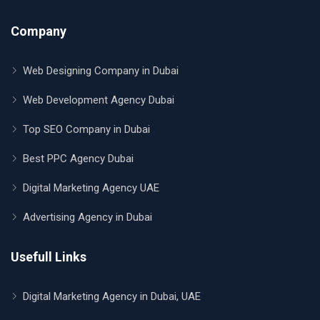
Company
Web Designing Company in Dubai
Web Development Agency Dubai
Top SEO Company in Dubai
Best PPC Agency Dubai
Digital Marketing Agency UAE
Advertising Agency in Dubai
Usefull Links
Digital Marketing Agency in Dubai, UAE