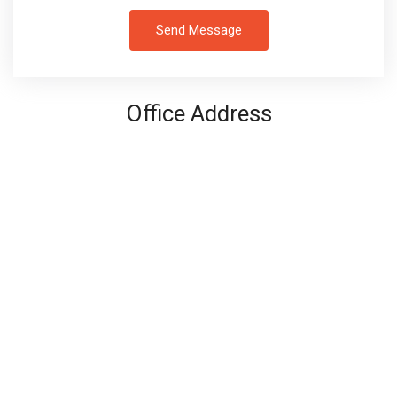
Send Message
Office Address