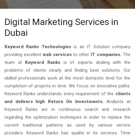
Digital Marketing Services in
Dubai
Keyword Ranks Technologies
is an IT Solution company
providing excellent
web services
to other
IT companies.
The
team at
Keyword Ranks
is of experts dealing with the
problems of clients clearly and finding best solutions. Our
skilled professionals work at the most domestic level for the
completion of projects in time. We focus on innovative paths.
Keyword Ranks understands every requirement of the
clients
and delivers high Return On Investments.
Analysts at
Keyword Ranks are in continuous search and research
regarding the optimization techniques in order to replace the
current traditional patterns as used by various service
providers. Keyword Ranks has quality in its services. Time