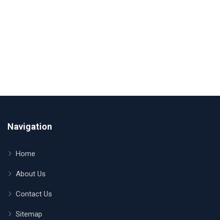
Navigation
Home
About Us
Contact Us
Sitemap